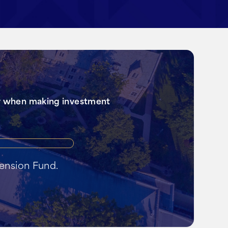
er when making investment
il
tension Fund.