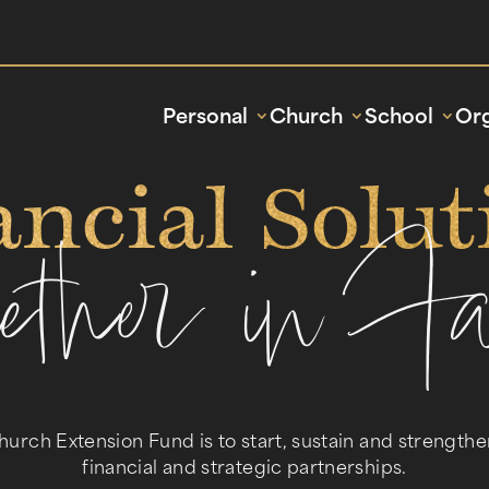
Personal
Church
School
Org
ancial Solut
gether in Fa
hurch Extension Fund is to start, sustain and strength
financial and strategic partnerships.