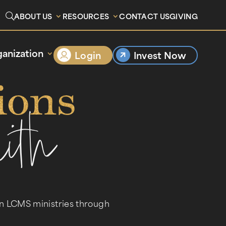
ABOUT US
RESOURCES
CONTACT US
GIVING
anization
Login
Invest Now
ions
ith
en LCMS ministries through