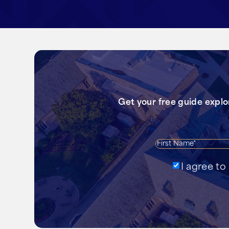
Get your free guide expl
Agree
I agree t
to
receive
emails?