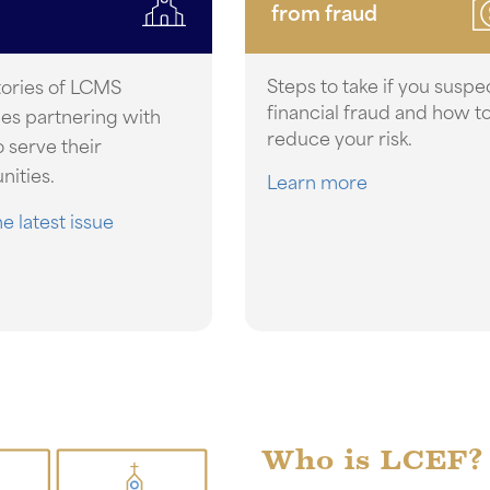
from fraud
Steps to take if you suspe
tories of LCMS
financial fraud and how t
ies partnering with
reduce your risk.
 serve their
ities.
Learn more
e latest issue
Who is LCEF?