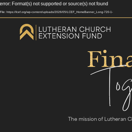
rror: Format(s) not supported or source(s) not found
Video
Player
File: https://lcef.org/wp-content/uploads/2026/05/LCEF_HomeBanner_Long-720-1-
Fin
To
The mission of Lutheran C