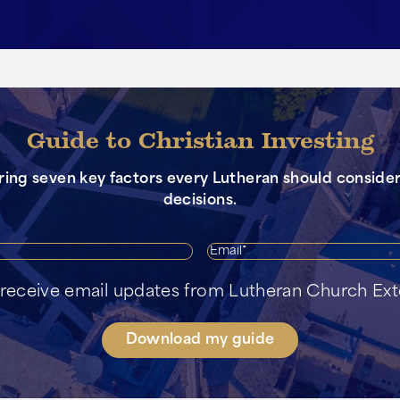
Guide to Christian Investing
oring seven key factors every Lutheran should consid
decisions.
First
Ema
Name*
o receive email updates from Lutheran Church Ex