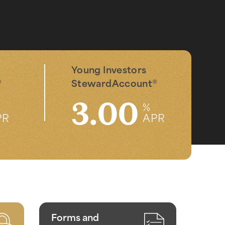
Young Investors
®
StewardAccount
®
3.00
%
PR
APR
Forms and