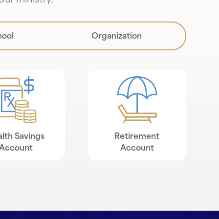
our ministry.
hool
Organization
lth Savings
Retirement
Account
Account