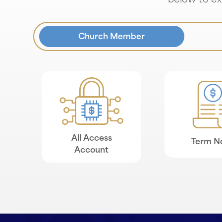
below to exp
Church Member
All Access
Term N
Account