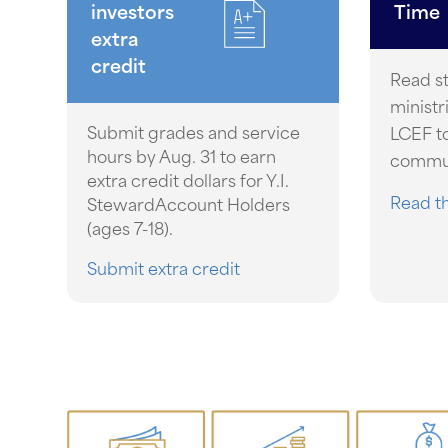
investors
Time
extra
credit
Read s
ministr
Submit grades and service
LCEF to
hours by Aug. 31 to earn
commun
extra credit dollars for Y.I.
Read th
StewardAccount Holders
(ages 7-18).
Submit extra credit