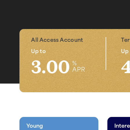
All Access Account
Te
Up to
Up 
3.00
%
APR
Young
Intere