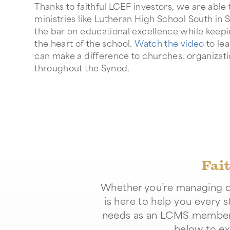
Thanks to faithful LCEF investors, we are abl
ministries like Lutheran High School South in S
the bar on educational excellence while keepi
the heart of the school.
Watch the video
to le
can make a difference to churches, organizat
throughout the Synod.
Fai
Whether you’re managing da
is here to help you every s
needs as an LCMS member or