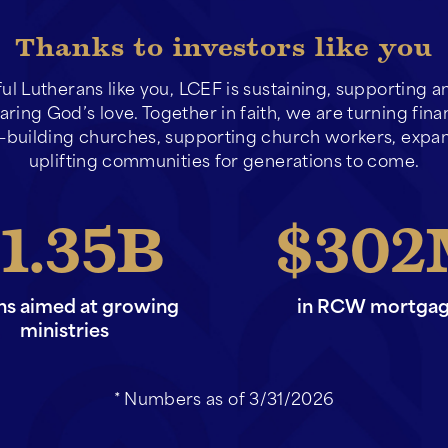
Thanks to investors like you
ful Lutherans like you, LCEF is sustaining, supporting 
ring God’s love. Together in faith, we are turning fina
building churches, supporting church workers, expan
uplifting communities for generations to come.
1.35
302
ans aimed at growing
in RCW mortga
ministries
* Numbers as of 3/31/2026