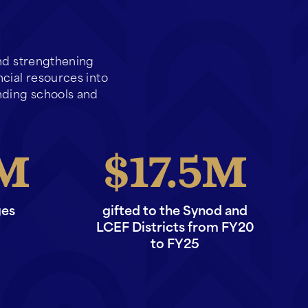
and strengthening
ncial resources into
ding schools and
17.5
ges
gifted to the Synod and
LCEF Districts from FY20
to FY25