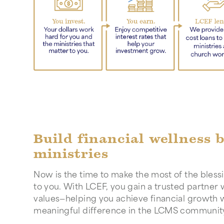
Build financial wellness 
ministries
Now is the time to make the most of the bles
to you. With LCEF, you gain a trusted partner
values—helping you achieve financial growth 
meaningful difference in the LCMS communit