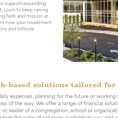
e to support expanding
t. Louis to keep raising
ng faith and mission at
arn how your investment
ions and schools
th-based solutions tailored for
ily expenses, planning for the future or working 
tep of the way. We offer a range of financial solut
 leader of a congregation, school or organizati