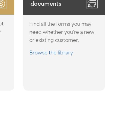
documents
ct
Find all the forms you may
o
need whether you’re a new
or existing customer.
Browse the library