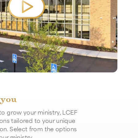
 you
to grow your ministry, LCEF
ions tailored to your unique
on. Select from the options