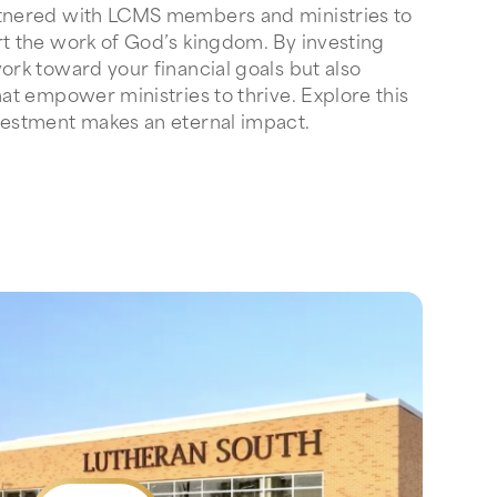
rtnered with LCMS members and ministries to
rt the work of God’s kingdom. By investing
ork toward your financial goals but also
hat empower ministries to thrive. Explore this
vestment makes an eternal impact.