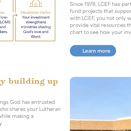
Since 1978, LCEF has pa
fund projects that suppo
with LCEF, you not only w
provide vital resources t
chart to see how your in
Learn more
by building up
sings God has entrusted
 who shares your Lutheran
while making a
y.