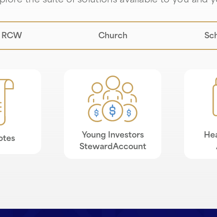
lore the suite of solutions available to you and y
RCW
Church
Sc
Young Investors
Hea
otes
StewardAccount