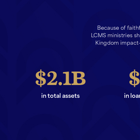
Because of faith
LCMS ministries sha
Kingdom impact—
2.1
in total assets
in lo