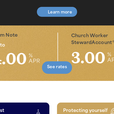
Learn more
rm Note
Church Worker
StewardAccount
to
3.00
4.00
%
%
A
APR
See rates
st
Protecting yourself